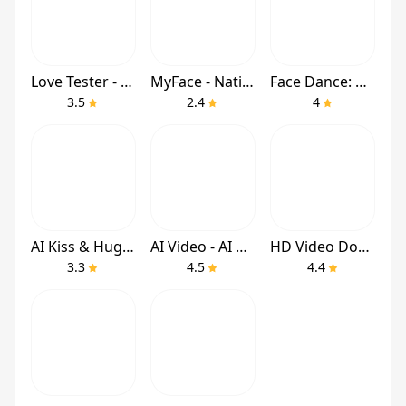
Love Tester - Find Real Love
MyFace - Nationality by face
Face Dance: AI Photo Animator
3.5
2.4
4
AI Kiss & Hug Video - DreamVid
AI Video - AI Video Generator
HD Video Downloader Quick Save
3.3
4.5
4.4