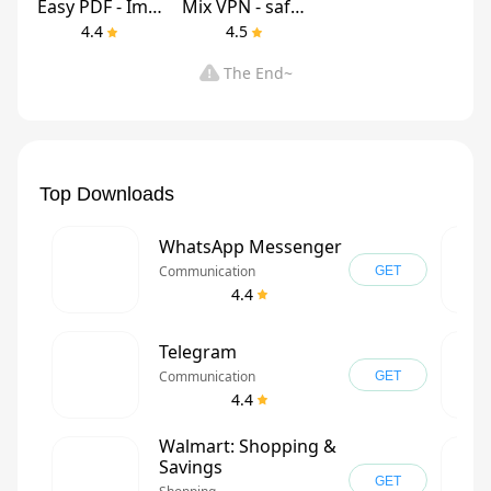
Easy PDF - Image to PDF
Mix VPN - safe & secure
4.4
4.5
The End~
Top Downloads
WhatsApp Messenger
Communication
GET
4.4
Telegram
Communication
GET
4.4
Walmart: Shopping &
Savings
GET