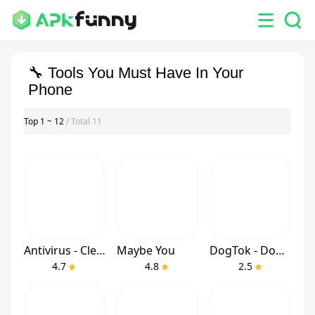
🔧 Tools You Must Have In Your
Phone
Top 1 ~ 12
/ Total 11
Antivirus - Cleaner + VPN
Maybe You
DogTok - Dog Translator
4.7
4.8
2.5