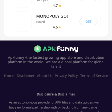
Shopping
4.7
MONOPOLY GO!
Board
GET
4.6
Apkfunny -the fastest growing app store and distribution
platform in the world. We are a global platform for global
talent
Home
Disclaimer
About Us
Privacy Policy
Terms of Service
Disclosure & Disclaimer
As an autonomous provider of APK files and data guides, we
have no formal partnership with or backing from any game