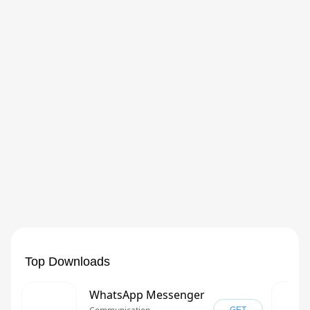
Top Downloads
WhatsApp Messenger