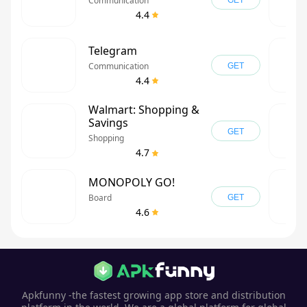
Communication
GET
4.4
Telegram
Communication
GET
4.4
Walmart: Shopping &
Savings
GET
Shopping
4.7
MONOPOLY GO!
Board
GET
4.6
Apkfunny -the fastest growing app store and distribution