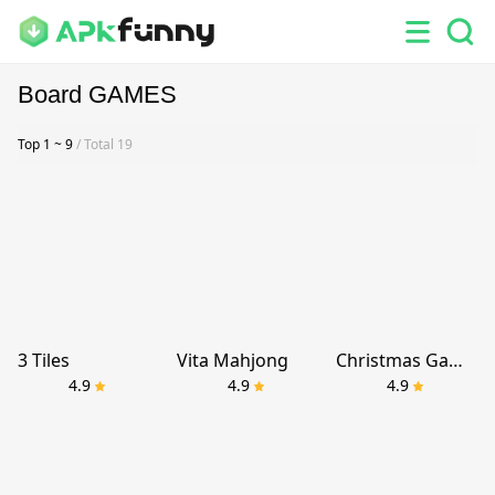
Board GAMES
Top 1 ~ 9
/ Total 19
3 Tiles
Vita Mahjong
Christmas Game Color by number
4.9
4.9
4.9