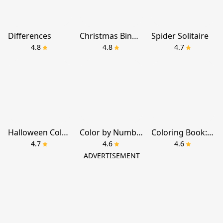
Differences
Christmas Bingo Santa's Gifts
Spider Solitaire
4.8
4.8
4.7
Halloween Color By Number Game
Color by Number：Coloring Games
Coloring Book: Color by Number
4.7
4.6
4.6
ADVERTISEMENT