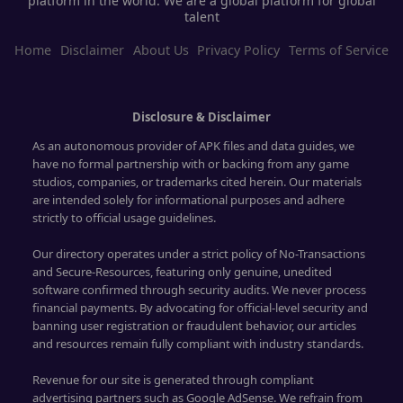
platform in the world. We are a global platform for global
talent
Home
Disclaimer
About Us
Privacy Policy
Terms of Service
Disclosure & Disclaimer
As an autonomous provider of APK files and data guides, we
have no formal partnership with or backing from any game
studios, companies, or trademarks cited herein. Our materials
are intended solely for informational purposes and adhere
strictly to official usage guidelines.
Our directory operates under a strict policy of No-Transactions
and Secure-Resources, featuring only genuine, unedited
software confirmed through security audits. We never process
financial payments. By advocating for official-level security and
banning user registration or fraudulent behavior, our articles
and resources remain fully compliant with industry standards.
Revenue for our site is generated through compliant
advertising partners such as Google AdSense. We refrain from