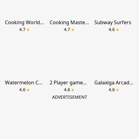
Cooking World® Restaurant Game
Cooking Master:Restaurant Game
Subway Surfers
4.7
4.7
4.6
Watermelon Chill: Fruit Drop
2 Player games : the Challenge
Galaxiga Arcade Shooting Game
4.6
4.6
4.6
ADVERTISEMENT