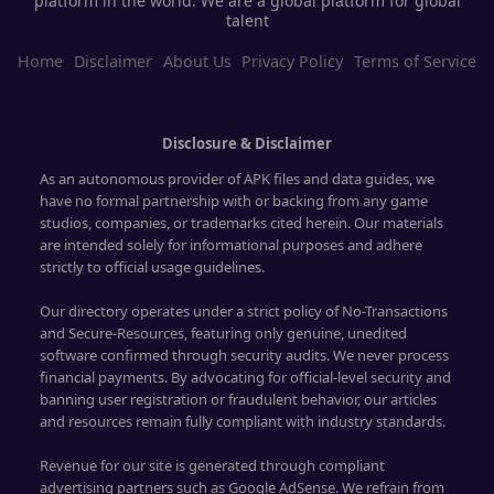
platform in the world. We are a global platform for global
talent
Home
Disclaimer
About Us
Privacy Policy
Terms of Service
Disclosure & Disclaimer
As an autonomous provider of APK files and data guides, we
have no formal partnership with or backing from any game
studios, companies, or trademarks cited herein. Our materials
are intended solely for informational purposes and adhere
strictly to official usage guidelines.
Our directory operates under a strict policy of No-Transactions
and Secure-Resources, featuring only genuine, unedited
software confirmed through security audits. We never process
financial payments. By advocating for official-level security and
banning user registration or fraudulent behavior, our articles
and resources remain fully compliant with industry standards.
Revenue for our site is generated through compliant
advertising partners such as Google AdSense. We refrain from