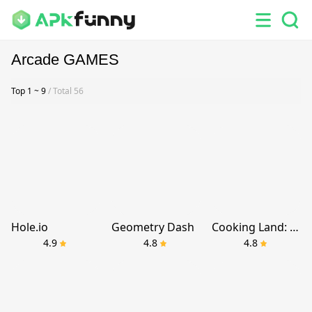
Arcade GAMES
Top 1 ~ 9
/ Total 56
Hole.io
Geometry Dash
Cooking Land: Master Chef
4.9
4.8
4.8