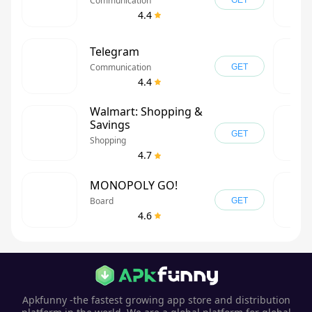
Communication
GET
4.4
Telegram
Communication
GET
4.4
Walmart: Shopping &
Savings
GET
Shopping
4.7
MONOPOLY GO!
Board
GET
4.6
Apkfunny -the fastest growing app store and distribution