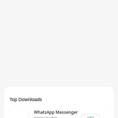
Top Downloads
WhatsApp Messenger