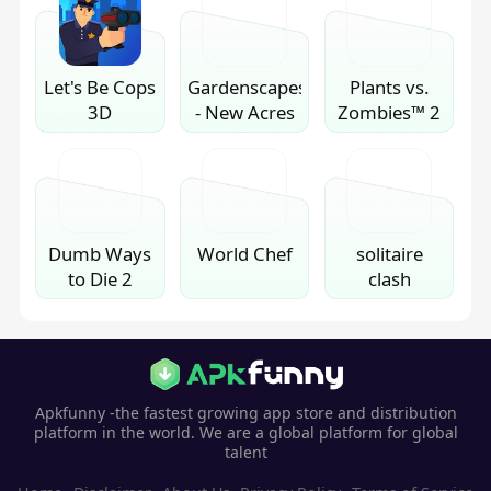
Let's Be Cops
Gardenscapes
Plants vs.
3D
- New Acres
Zombies™ 2
Dumb Ways
World Chef
solitaire
to Die 2
clash
Apkfunny -the fastest growing app store and distribution
platform in the world. We are a global platform for global
talent