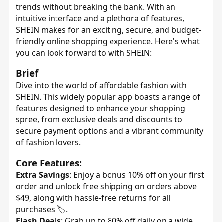
trends without breaking the bank. With an
intuitive interface and a plethora of features,
SHEIN makes for an exciting, secure, and budget-
friendly online shopping experience. Here's what
you can look forward to with SHEIN:
Brief
Dive into the world of affordable fashion with
SHEIN. This widely popular app boasts a range of
features designed to enhance your shopping
spree, from exclusive deals and discounts to
secure payment options and a vibrant community
of fashion lovers.
Core Features:
Extra Savings
: Enjoy a bonus 10% off on your first
order and unlock free shipping on orders above
$49, along with hassle-free returns for all
purchases 🏷️.
Flash Deals
: Grab up to 80% off daily on a wide