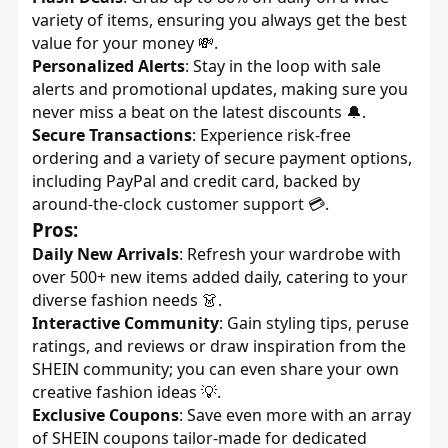
variety of items, ensuring you always get the best
value for your money 💸.
Personalized Alerts
: Stay in the loop with sale
alerts and promotional updates, making sure you
never miss a beat on the latest discounts 🔔.
Secure Transactions
: Experience risk-free
ordering and a variety of secure payment options,
including PayPal and credit card, backed by
around-the-clock customer support 💳.
Pros:
Daily New Arrivals
: Refresh your wardrobe with
over 500+ new items added daily, catering to your
diverse fashion needs 👗.
Interactive Community
: Gain styling tips, peruse
ratings, and reviews or draw inspiration from the
SHEIN community; you can even share your own
creative fashion ideas 💡.
Exclusive Coupons
: Save even more with an array
of SHEIN coupons tailor-made for dedicated