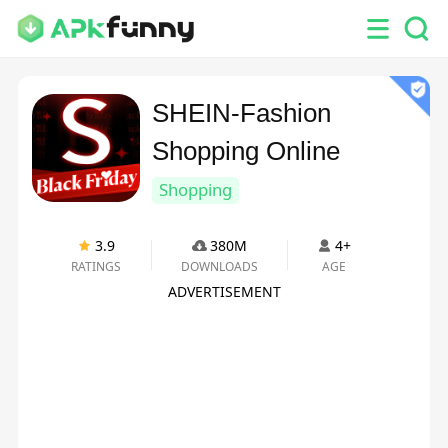
SHEIN-Fashion
Shopping Online
Shopping
3.9
380M
4+
RATINGS
DOWNLOADS
AGE
ADVERTISEMENT