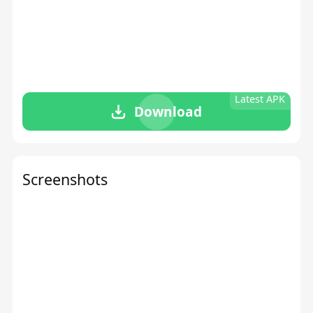
Latest APK
Download
Screenshots