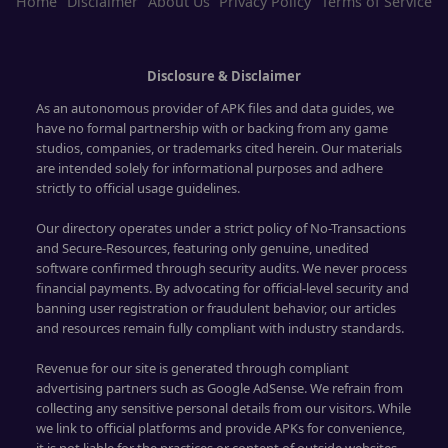
Home
Disclaimer
About Us
Privacy Policy
Terms of Service
Disclosure & Disclaimer
As an autonomous provider of APK files and data guides, we
have no formal partnership with or backing from any game
studios, companies, or trademarks cited herein. Our materials
are intended solely for informational purposes and adhere
strictly to official usage guidelines.
Our directory operates under a strict policy of No-Transactions
and Secure-Resources, featuring only genuine, unedited
software confirmed through security audits. We never process
financial payments. By advocating for official-level security and
banning user registration or fraudulent behavior, our articles
and resources remain fully compliant with industry standards.
Revenue for our site is generated through compliant
advertising partners such as Google AdSense. We refrain from
collecting any sensitive personal details from our visitors. While
we link to official platforms and provide APKs for convenience,