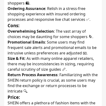
shoppers 🛍️.
Ordering Assurance
: Relish in a stress-free
shopping experience with insured ordering
processes and responsive live chat services ✅.
Cons:
Overwhelming Selection
: The vast array of
choices may be daunting for some shoppers 🌀.
Promotional Emails
: Some users may find
frequent sale alerts and promotional emails to be
intrusive unless preferences are adjusted 📧.
Size & Fit
: As with many online apparel retailers,
there may be inconsistencies in sizing, requiring
careful scrutiny of size guides 📏.
Return Process Awareness
: Familiarizing with the
SHEIN return policy is crucial, as some users may
find the exchange or return processes to be
intricate 🔍.
Price:
SHEIN offers a plethora of fashion items with the