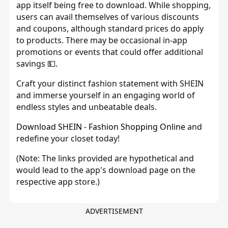
app itself being free to download. While shopping,
users can avail themselves of various discounts
and coupons, although standard prices do apply
to products. There may be occasional in-app
promotions or events that could offer additional
savings 💵.
Craft your distinct fashion statement with SHEIN
and immerse yourself in an engaging world of
endless styles and unbeatable deals.
Download SHEIN - Fashion Shopping Online
and
redefine your closet today!
(Note: The links provided are hypothetical and
would lead to the app's download page on the
respective app store.)
ADVERTISEMENT