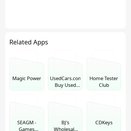
Related Apps
Magic Power
UsedCars.com:
Home Tester
Buy Used
Club
Cars
SEAGM -
BJ's
CDKeys
Games
Wholesale