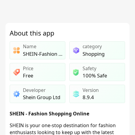
About this app
Name
category
SHEIN-Fashion Shopping Online
Shopping
Price
Safety
Free
100% Safe
Developer
Version
Shein Group Ltd
8.9.4
SHEIN - Fashion Shopping Online
SHEIN is your one-stop destination for fashion
enthusiasts looking to keep up with the latest