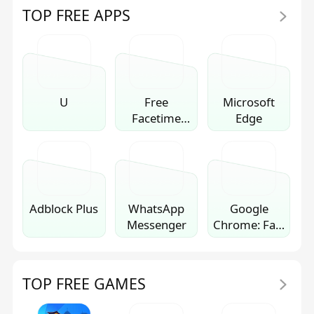
TOP FREE APPS
U
Free
Microsoft
Facetime
Edge
Video Call
Chat
Adblock Plus
WhatsApp
Google
Messenger
Chrome: Fast
& Secure
TOP FREE GAMES