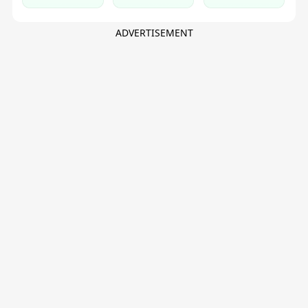
Topup, Gift
Club
Card
ADVERTISEMENT