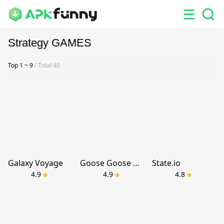
Strategy GAMES
Top 1 ~ 9
/ Total 40
Galaxy Voyage
Goose Goose Duck
State.io
4.9
4.9
4.8