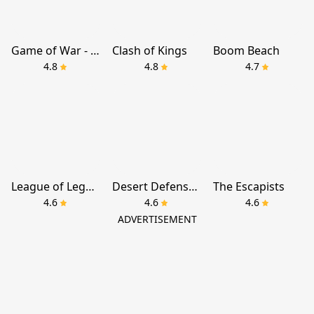
Game of War - Fire Age
Clash of Kings
Boom Beach
4.8
4.8
4.7
League of Legends: Wild Rift
Desert Defense TD
The Escapists
4.6
4.6
4.6
ADVERTISEMENT