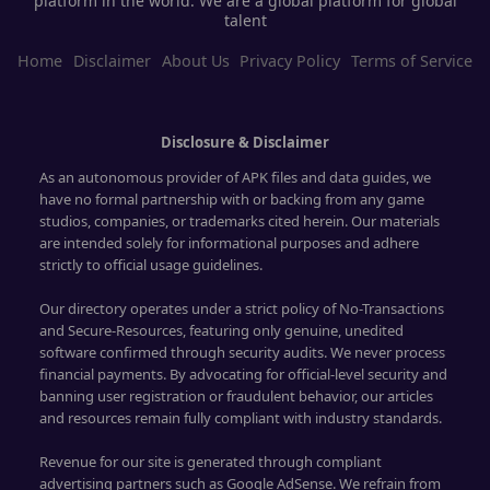
platform in the world. We are a global platform for global
talent
Home
Disclaimer
About Us
Privacy Policy
Terms of Service
Disclosure & Disclaimer
As an autonomous provider of APK files and data guides, we
have no formal partnership with or backing from any game
studios, companies, or trademarks cited herein. Our materials
are intended solely for informational purposes and adhere
strictly to official usage guidelines.
Our directory operates under a strict policy of No-Transactions
and Secure-Resources, featuring only genuine, unedited
software confirmed through security audits. We never process
financial payments. By advocating for official-level security and
banning user registration or fraudulent behavior, our articles
and resources remain fully compliant with industry standards.
Revenue for our site is generated through compliant
advertising partners such as Google AdSense. We refrain from