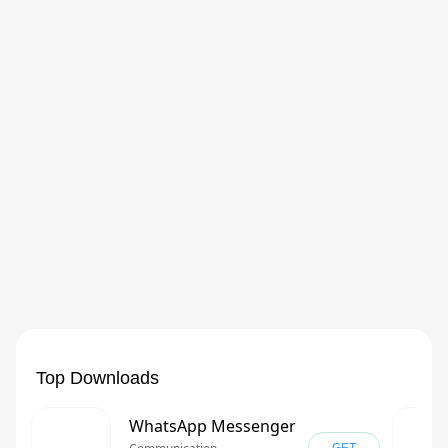
Top Downloads
WhatsApp Messenger