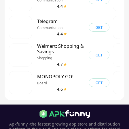
Communication
GET
4.4
Telegram
Communication
GET
4.4
Walmart: Shopping &
Savings
GET
Shopping
4.7
MONOPOLY GO!
Board
GET
4.6
Apkfunny -the fastest growing app store and distribution